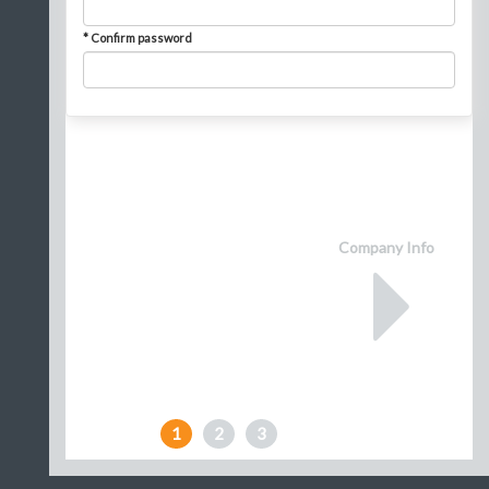
* Confirm password
Company Info
1
2
3