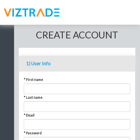
CREATE ACCOUNT
1) User Info
* First name
* Last name
* Email
* Password